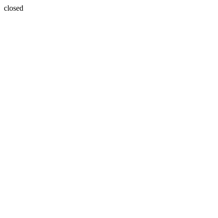
closed