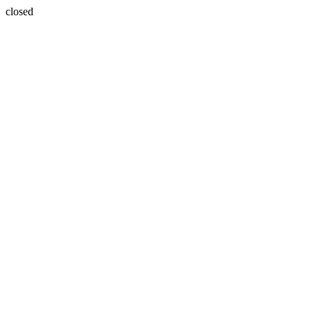
closed