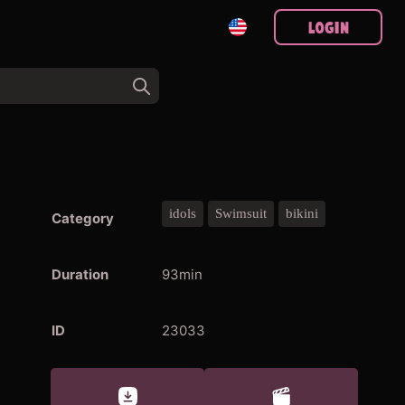
Login
idols
Swimsuit
bikini
Category
Duration
93min
ID
23033