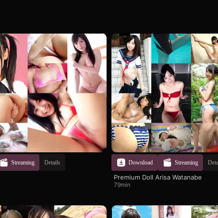
Streaming
Details
Download
Streaming
Deta
Premium Doll Arisa Watanabe
79min