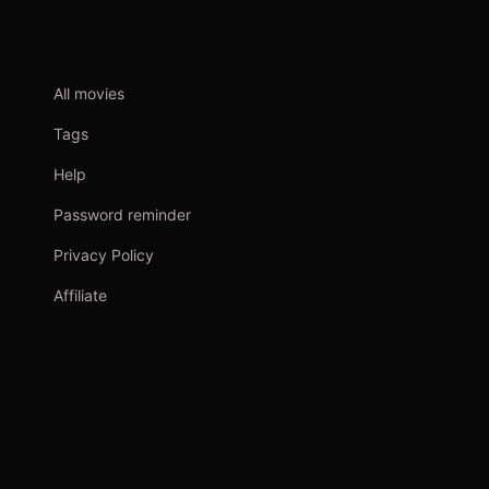
All movies
Tags
Help
Password reminder
Privacy Policy
Affiliate