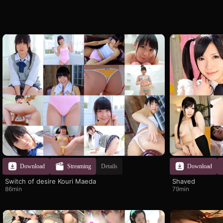
Download
Streaming
Details
Download
Switch of desire Kouri Maeda
Shaved
86min
79min