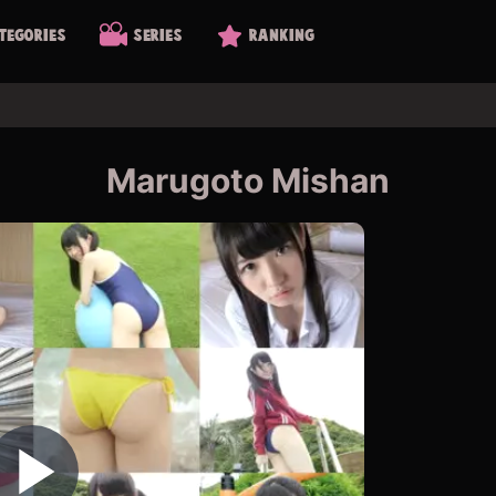
tegories
Series
Ranking
Marugoto Mishan