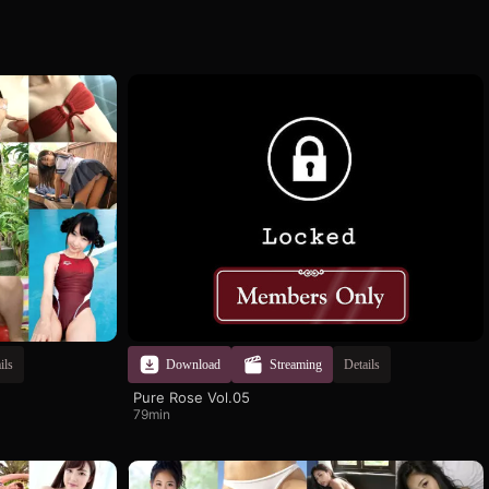
ils
Download
Streaming
Details
Pure Rose Vol.05
79min