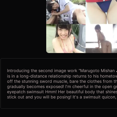
Introducing the second image work "Marugoto Mishan ♪"
is in a long-distance relationship returns to his homet
off the stunning sword muscle, bare the clothes from th
gradually becomes exposed! I'm cheerful in the open g
eyepatch swimsuit Hmm! Her beautiful body that shines 
stick out and you will be posing! It's a swimsuit quicon,
Misa Kubota's "Marugoto Mishan", full of her charm that