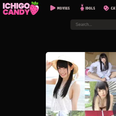
Movies
Idols
Ca