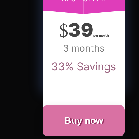
39
$
per month
3 months
33
%
Savings
Buy now