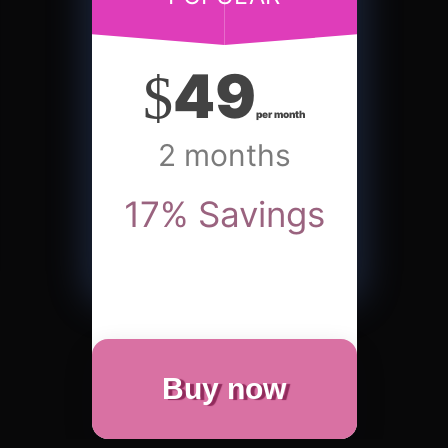
49
$
per month
2 months
17
%
Savings
Buy now