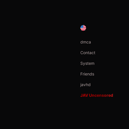
dmca
Contact
System
Friends
javhd
JAV Uncensored