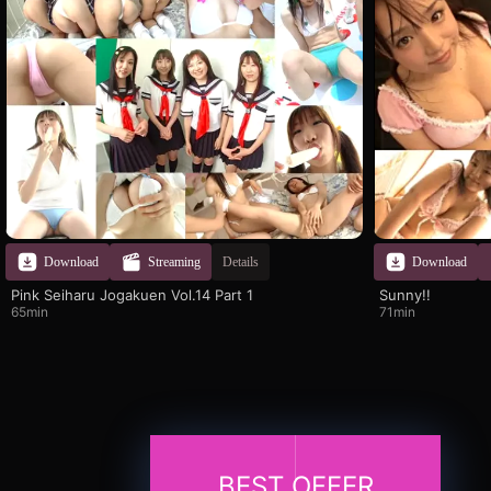
Download
Streaming
Details
Download
Pink Seiharu Jogakuen Vol.14 Part 1
Sunny!!
65min
71min
BEST OFFER