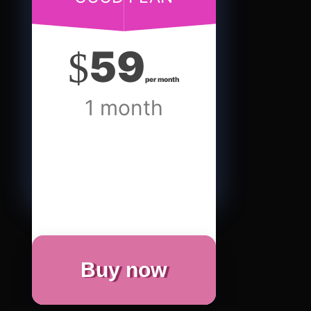
59
$
per month
1 month
Buy now