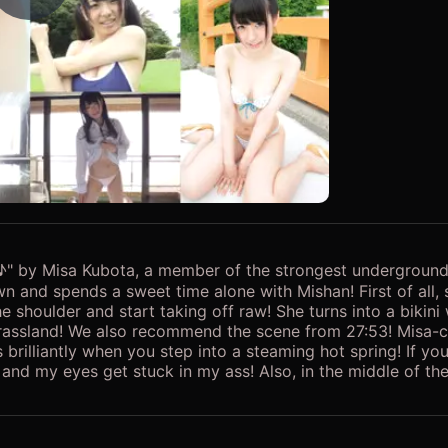
Play Video
 by Misa Kubota, a member of the strongest underground i
own and spends a sweet time alone with Mishan! First of all
e shoulder and start taking off raw! She turns into a bikini
rassland! We also recommend the scene from 27:53! Misa-c
brilliantly when you step into a steaming hot spring! If y
 and my eyes get stuck in my ass! Also, in the middle of the
 can't be seen live or on SNS, please download and enjoy! !