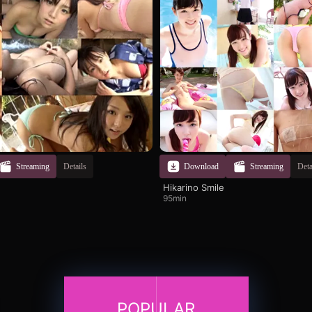
Streaming
Details
Download
Streaming
Deta
Hikarino Smile
95min
POPULAR