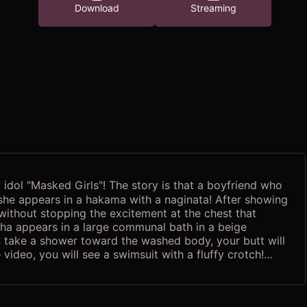
Download
Streaming
dol "Masked Girls"! The story is that a boyfriend who
, she appears in a hakama with a naginata! After showing
 without stopping the excitement at the chest that
ha appears in a large communal bath in a beige
ou take a shower toward the washed body, your butt will
 video, you will see a swimsuit with a fluffy crotch!
!