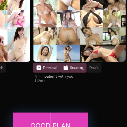
ils
Download
Streaming
Details
I‘m impatient with you
112min
GOOD PLAN