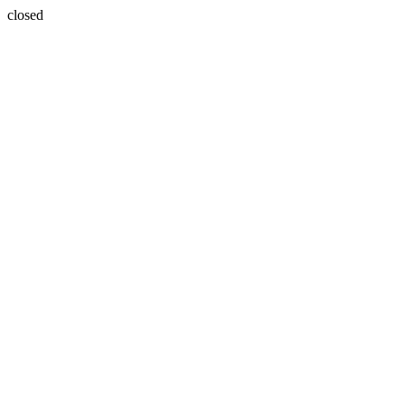
closed