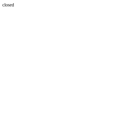
closed