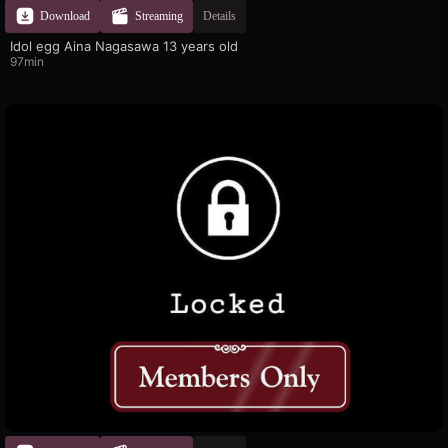
Download
Streaming
Details
Idol egg Aina Nagasawa 13 years old
97min