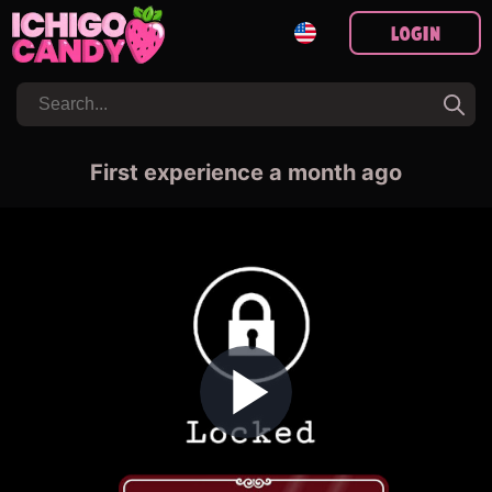
Login
First experience a month ago
Play Video