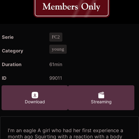
Serie
FC2
young
Category
Duration
61min
ID
99011
Download
Streaming
I'm an eagle A girl who had her first experience a
month ago Squirting with a reaction with a body