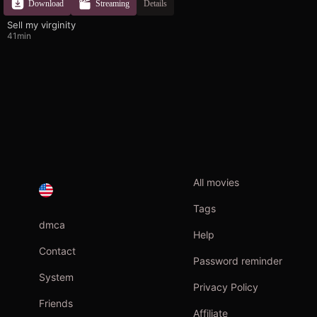
Download
Streaming
Details
Sell ​​my virginity
41min
All movies
Tags
dmca
Help
Contact
Password reminder
System
Privacy Policy
Friends
Affiliate