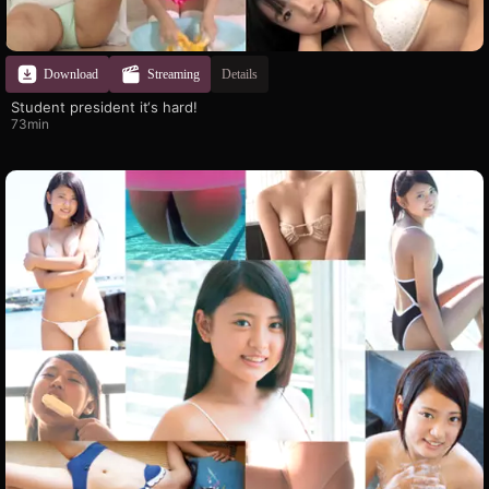
Download
Streaming
Details
Student president it‘s hard!
73min