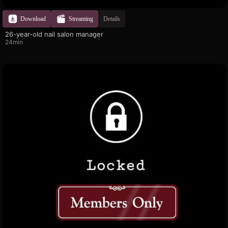
Download
Streaming
Details
26-year-old nail salon manager
24min