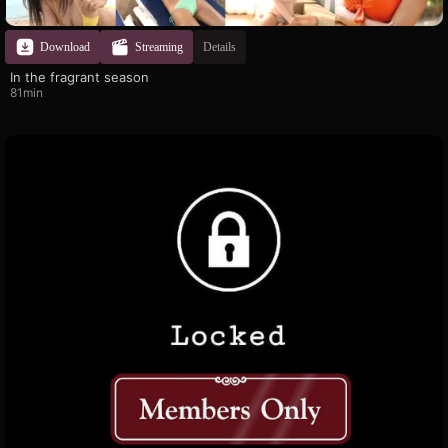
Download
Streaming
Details
In the fragrant season
81min