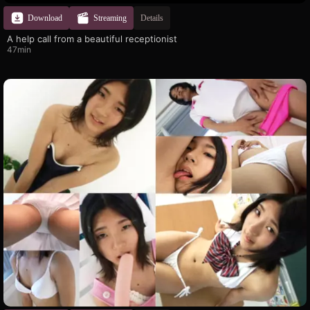
Download
Streaming
Details
A help call from a beautiful receptionist
47min