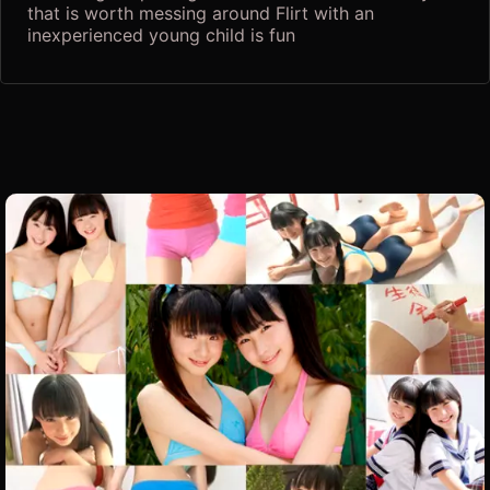
that is worth messing around Flirt with an
inexperienced young child is fun