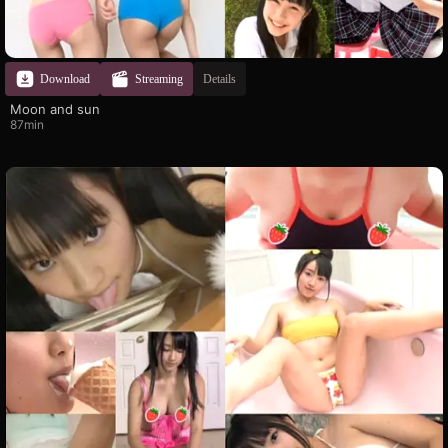
Download
Streaming
Details
Moon and sun
87min