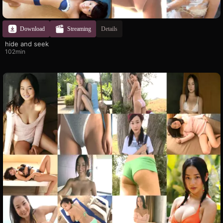
Download
Streaming
Details
hide and seek
102min