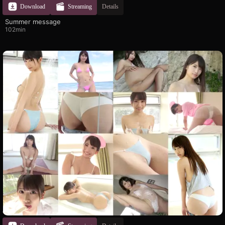
Download
Streaming
Details
Summer message
102min