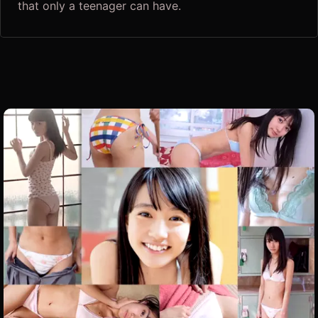
that only a teenager can have.