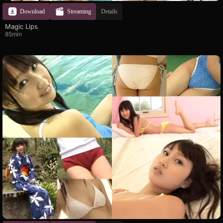
Download
Streaming
Details
Magic Lips
85min