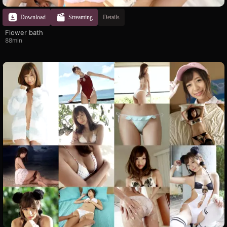
Download
Streaming
Details
Flower bath
88min