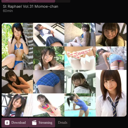
St Raphael Vol.31 Momoe-chan
60min
Download
Streaming
Details