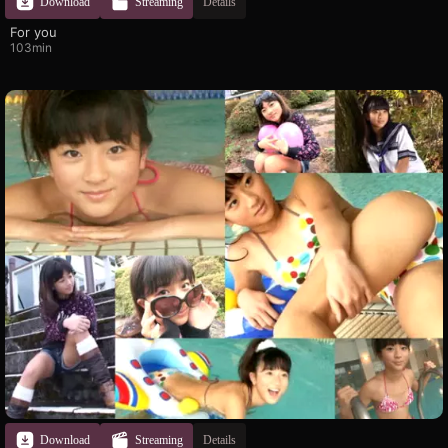
Download
Streaming
Details
For you
103min
Download
Streaming
Details