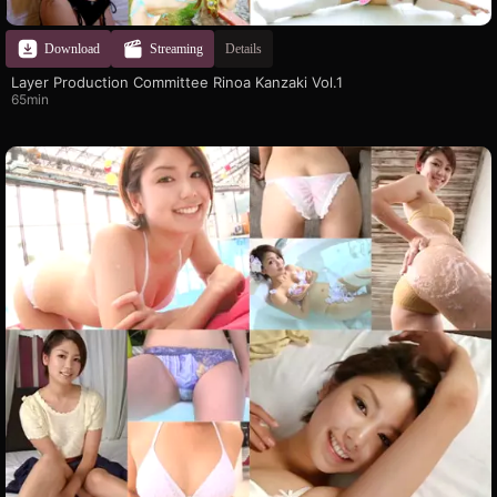
Download
Streaming
Details
Layer Production Committee Rinoa Kanzaki Vol.1
65min