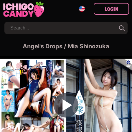
Login
Angel's Drops / Mia Shinozuka
Play Video