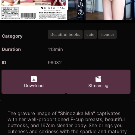
Beautiful boobs
cute
slender
Category
Duration
113min
ID
99032
Download
Streaming
The gravure image of "Shinozuka Mia" captivates
with her well-proportioned F-cup breasts, beautiful
buttocks, and 167cm slender body. She brings you
cuteness and sexiness with the sparkle and maturity