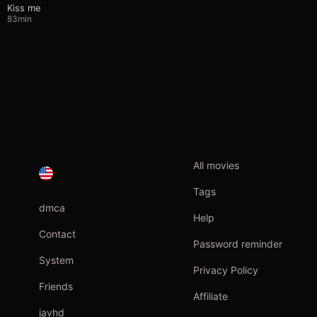
Kiss me
83min
All movies
Tags
dmca
Help
Contact
Password reminder
System
Privacy Policy
Friends
Affiliate
javhd