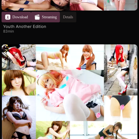
Download
Streaming
Details
Youth Another Edition
83min