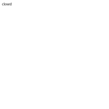
closed