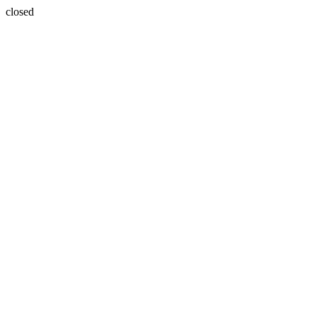
closed