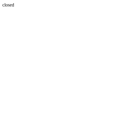
closed