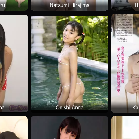
ru
Natsumi Hirajima
H
na
Onishi Anna
Ka