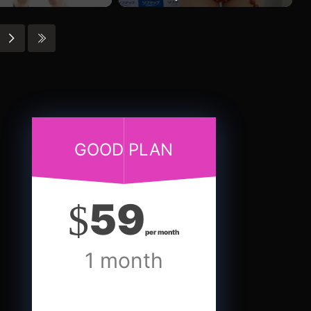
GOOD PLAN
59
$
per month
1 month