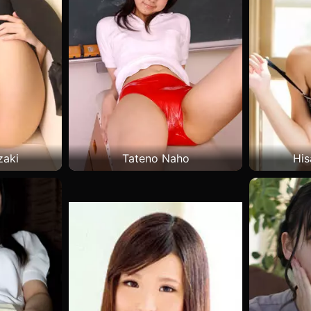
zaki
Tateno Naho
His