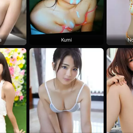
a
Kumi
No