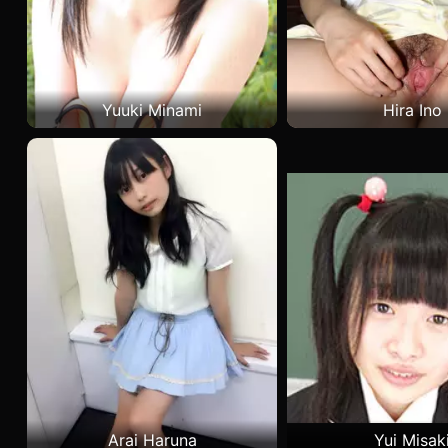
Yuuki Minami
Hira Ino
Arai Haruna
Yui Misak