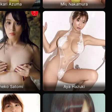
ikari Azuma
Miu Nakamura
neko Satomi
Aya Hazuki