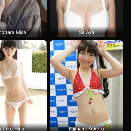
nodera Misa
Sa Aya
atoko Hina
Fujinami Kokoro