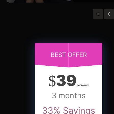
BEST OFFER
39
$
per month
3 months
33
%
Savings