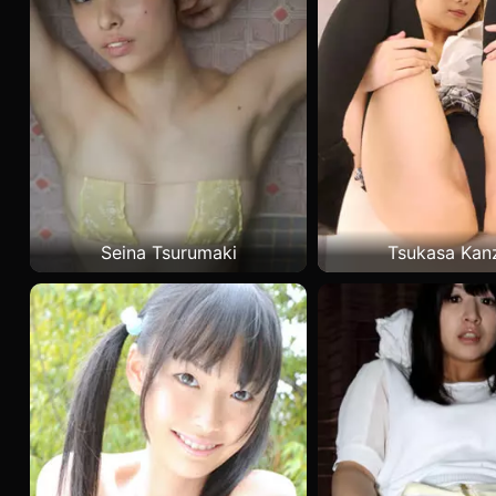
Seina Tsurumaki
Tsukasa Kan