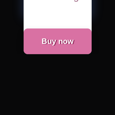
Buy now