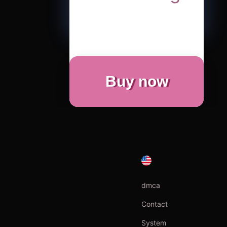
Buy now
dmca
Contact
System