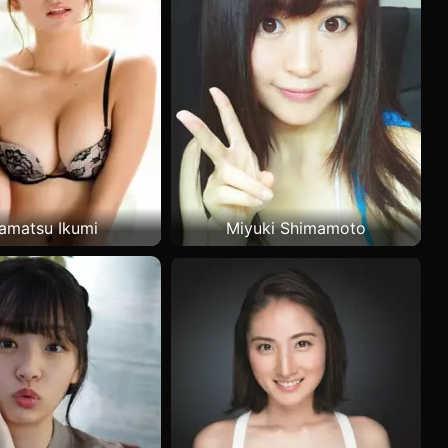
amatsu Ikumi
Miyuki Shimamoto