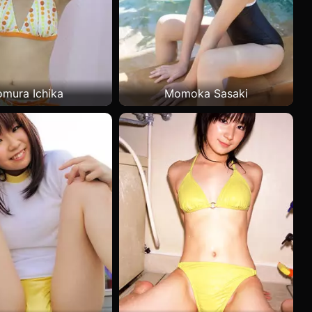
mura Ichika
Momoka Sasaki