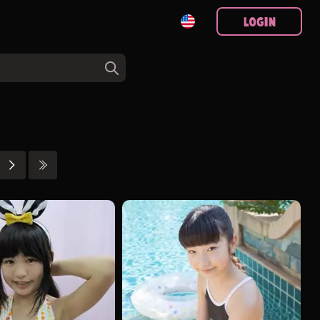
Login