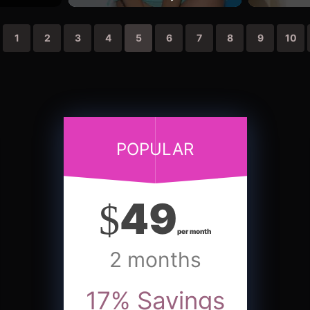
1
2
3
4
5
6
7
8
9
10
POPULAR
49
$
per month
2 months
17
%
Savings