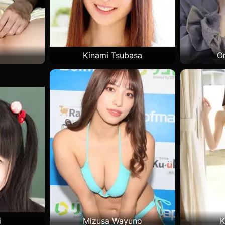
Kinami Tsubasa
O
i
Mizusa Wayuno
K