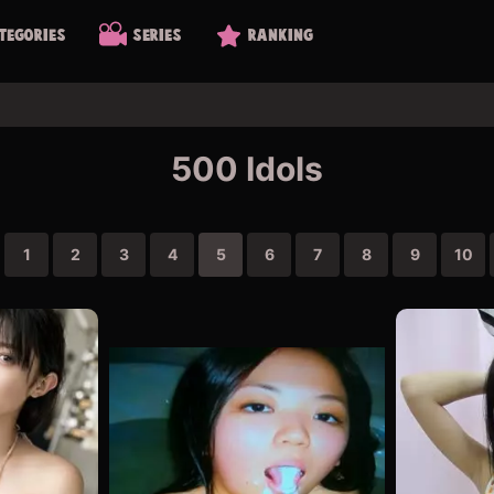
tegories
Series
Ranking
500 Idols
1
2
3
4
5
6
7
8
9
10