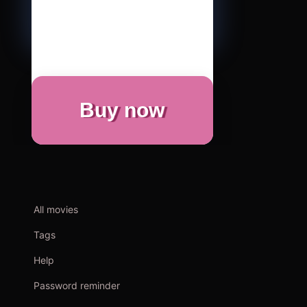
Buy now
All movies
Tags
Help
Password reminder