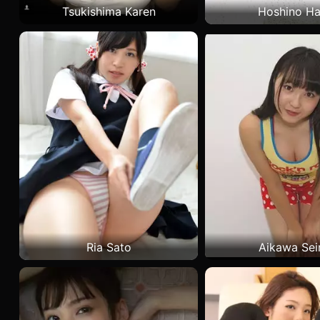
Tsukishima Karen
Hoshino Ha
Ria Sato
Aikawa Sei