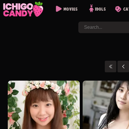
Movies
Idols
Ca