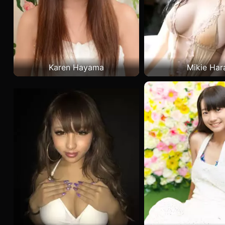
Karen Hayama
Mikie Har