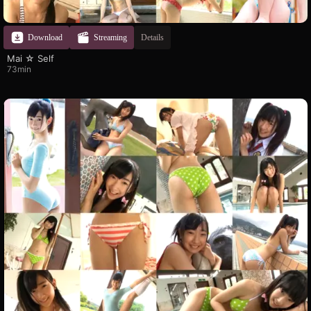
Download
Streaming
Details
Mai ☆ Self
73min