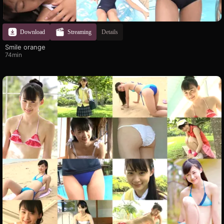
Download
Streaming
Details
Smile orange
74min