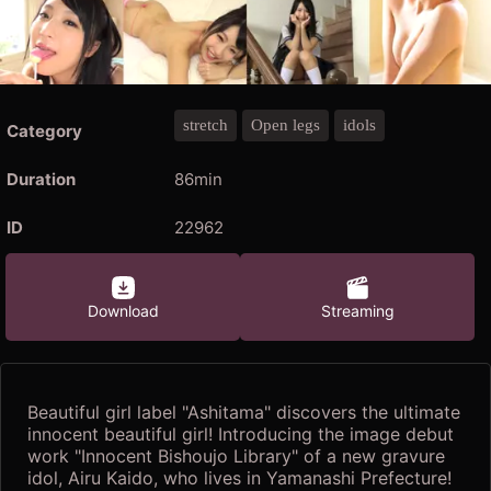
stretch
Open legs
idols
Category
Duration
86min
ID
22962
Download
Streaming
Beautiful girl label "Ashitama" discovers the ultimate
innocent beautiful girl! Introducing the image debut
work "Innocent Bishoujo Library" of a new gravure
idol, Airu Kaido, who lives in Yamanashi Prefecture!