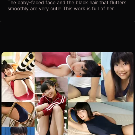
The baby-faced face and the black hair that flutters
smoothly are very cute! This work is full of her
natural sex appeal! I can't stop feeling excited with
a straight look that seems to see through your
feelings! Also pay attention to the small devilish
gestures and facial expressions that make a man
mellow! The growing B-cup bust and the round hips
are too dazzling! In addition, there is no doubt that
you will grab your heart by boldly opening your
legs, stretching and exercising, and trying to get
covered with bubbles in the bath! A series of poses
that make you surprised, such as a sexy crawl on all
fours and M-legs, will lead you to a delusion!
Although the overall finish is soft, close-up shots of
the bite are included everywhere, and this is a must-
have for teen lovers! Kaido Airuchi, a beautiful girl
with dimples who wants to protect herself, shows
her limits Don't miss Nyan's "Innocent Bishoujo
Library"!