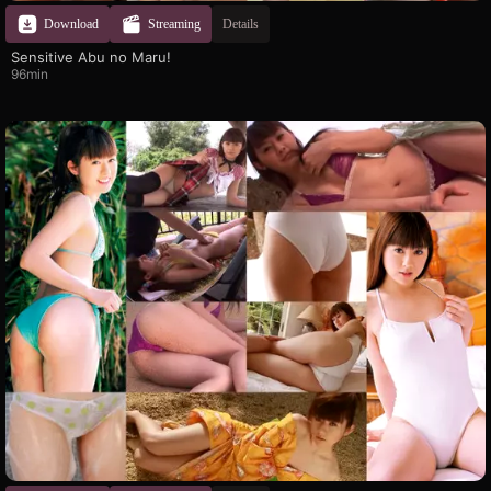
Download
Streaming
Details
Sensitive Abu no Maru!
96min