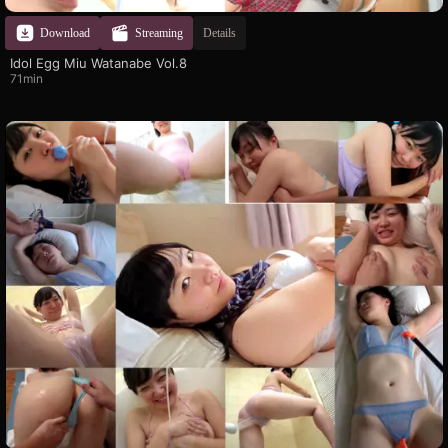
Download
Streaming
Details
Idol Egg Miu Watanabe Vol.8
71min