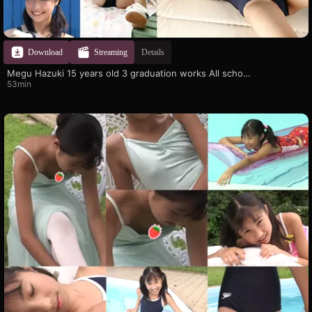
Download
Streaming
Details
Megu Hazuki 15 years old 3 graduation works All school swimsuit SP
53min