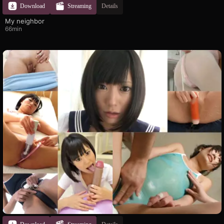
Download
Streaming
Details
My neighbor
66min