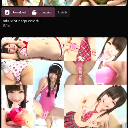
Download
Streaming
Details
miu Morinaga colorful
87min