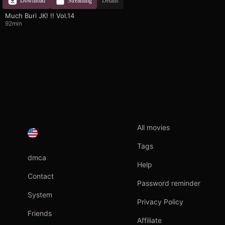
Download
Streaming
Details
Much Buri JK! !! Vol.14
92min
All movies
Tags
dmca
Help
Contact
Password reminder
System
Privacy Policy
Friends
Affiliate