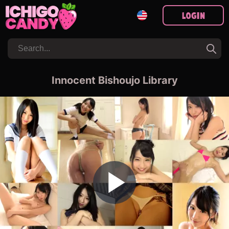
Login
Innocent Bishoujo Library
Play Video